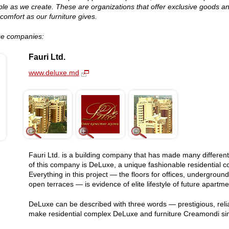
le as we create. These are organizations that offer exclusive goods an
comfort as our furniture gives.
ese companies:
Fauri Ltd.
www.deluxe.md
Fauri Ltd. is a building company that has made many different
of this company is DeLuxe, a unique fashionable residential com
Everything in this project — the floors for offices, undergro
open terraces — is evidence of elite lifestyle of future apartm
DeLuxe can be described with three words — prestigious, reliab
make residential complex DeLuxe and furniture Creamondi sim