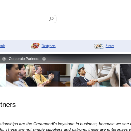
Designers
Stores
ands
Corporate Partners
tners
elationships are the Creamondi’s keystone in business, because we see
. These are not simple suppliers and patrons; these are enterprises wh