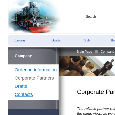
Company
Quality
Style
Br
Main Page
Company
Company
Ordering information
Corporate Partners
Drafts
Corporate Par
Contacts
The reliable partner r
the same views as we do