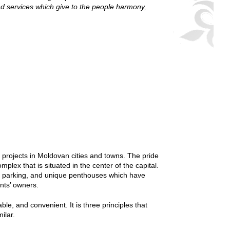
d services which give to the people harmony,
 projects in Moldovan cities and towns. The pride
plex that is situated in the center of the capital.
und parking, and unique penthouses which have
ents’ owners.
le, and convenient. It is three principles that
ilar.