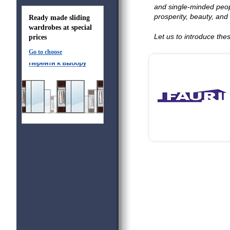
and single-minded peop
prosperity, beauty, and 
Ready made sliding
wardrobes at special
Let us to introduce th
prices
Go to choose