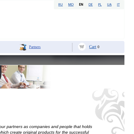
RU
MD
EN
DE
PL
UA
IT
Cart
Partners
0
 our partners as companies and people that holds
ich create original products for the successful