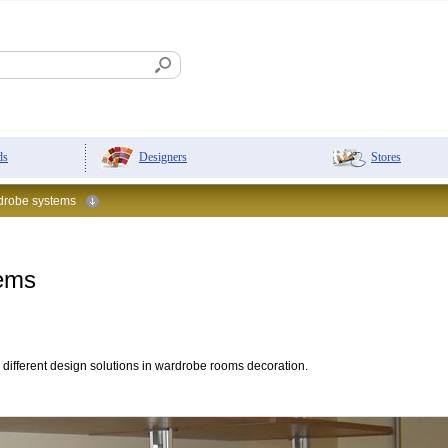
Designers
Stores
ds
robe systems
tems
 different design solutions in wardrobe rooms decoration.