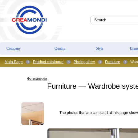
Company
Quality
Style
Bran
Main Page
Product catalogue
Photogallery
Furniture
Ward
Фотогалерея
Furniture — Wardrobe sys
The photos that are collected at this page show