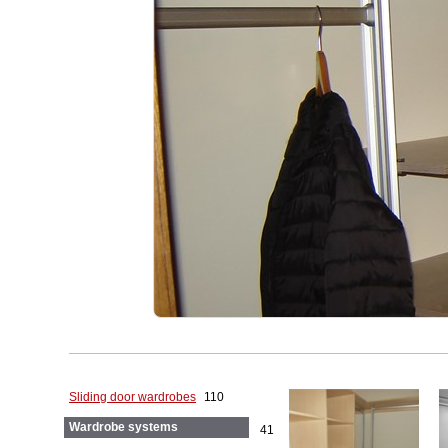
Sliding door wardrobes
110
Wardrobe systems
41