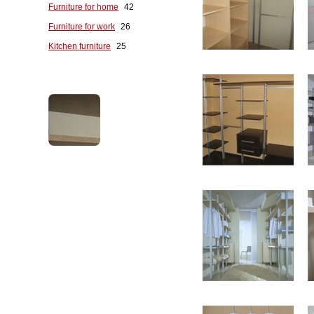
Furniture for home
42
Furniture for work
26
Kitchen furniture
25