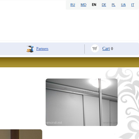
RU
MD
EN
DE
PL
UA
IT
Cart
Partners
0