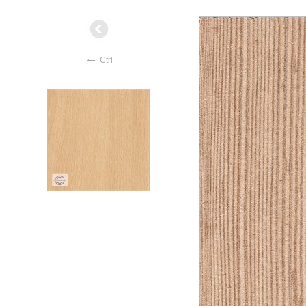
←
Ctrl