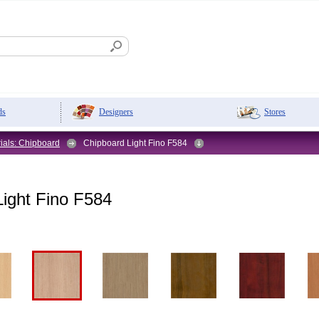
Designers
Stores
ds
ials: Chipboard
Chipboard Light Fino F584
ight Fino F584