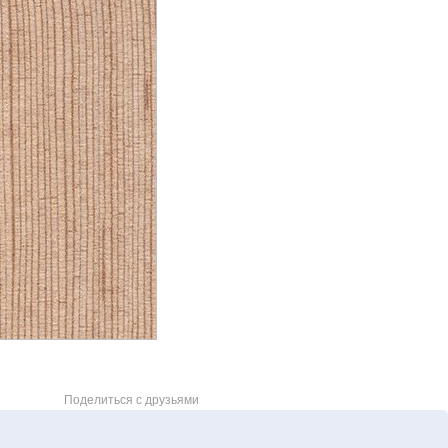
Поделиться с друзьями