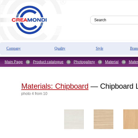
Company
Quality
Style
Bran
Main Page
Product catalogue
Photogallery
Material
Mater
Materials: Chipboard
— Chipboard L
photo 4 from 10