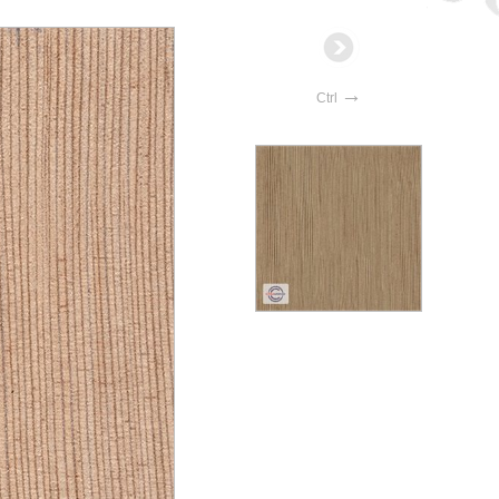
→
Ctrl