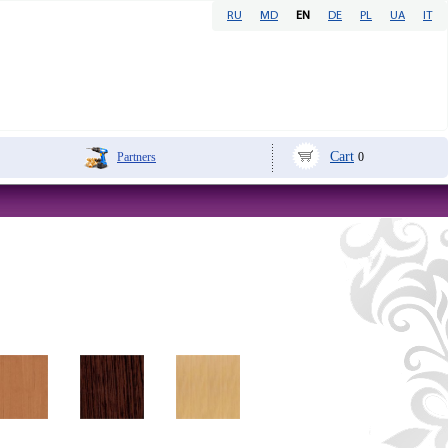
RU
MD
EN
DE
PL
UA
IT
Cart
Partners
0