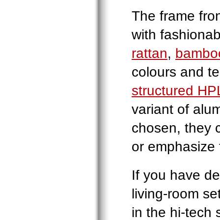
The frame fron
with fashiona
rattan
,
bambo
colours and te
structured HP
variant of alu
chosen, they c
or emphasize t
If you have d
living-room set
in the hi-tech 