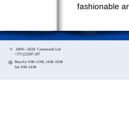
fashionable and
©
2004—2026 Creamondi Ltd
+373 (22)
567-297
Mon-Fri: 9:00–13:00, 14:00–18:00
Sat: 9:00–14:00