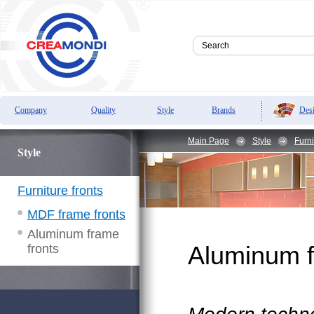
Des
Company
Quality
Style
Brands
Main Page
Style
Furni
Style
Furniture fronts
MDF frame fronts
Aluminum frame
fronts
Aluminum f