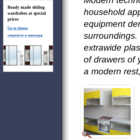
Modern techn
Ready made sliding
household app
wardrobes at special
prices
equipment de
Go to choose
surroundings.
extrawide pla
of drawers of
a modern rest,