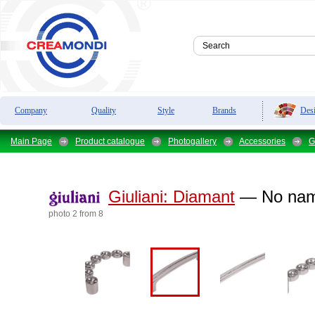
Des
Company
Quality
Style
Brands
Main Page
Product catalogue
Photogallery
Accessories
G
Giuliani:
Diamant
— No na
photo 2 from 8