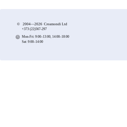
©
2004—2026 Creamondi Ltd
+373 (22)
567-297
Mon-Fri: 9:00–13:00, 14:00–18:00
Sat: 9:00–14:00