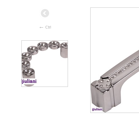
←
Ctrl