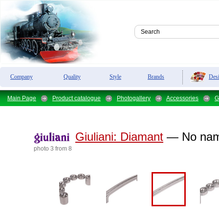
Des
Company
Quality
Style
Brands
Main Page
Product catalogue
Photogallery
Accessories
G
Giuliani:
Diamant
— No na
photo 3 from 8