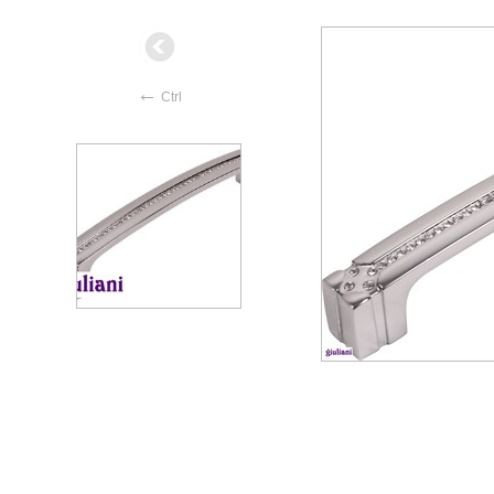
←
Ctrl