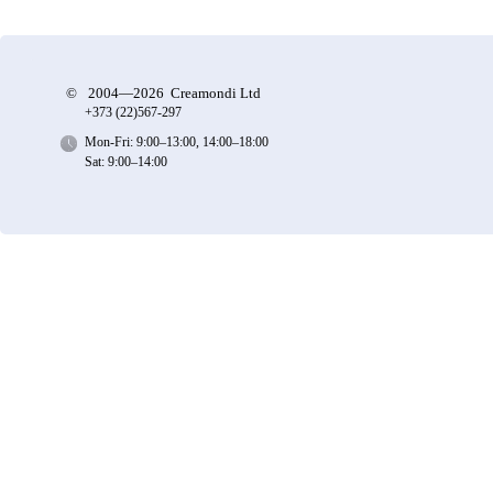
©
2004—2026 Creamondi Ltd
+373 (22)
567-297
Mon-Fri: 9:00–13:00, 14:00–18:00
Sat: 9:00–14:00